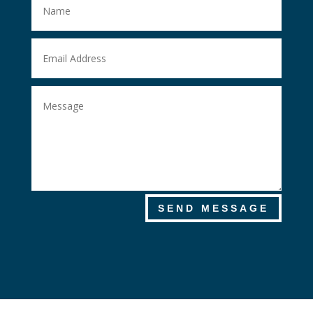
SEND MESSAGE