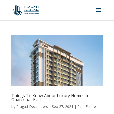
Things To Know About Luxury Homes In
Ghatkopar East
by
Pragati Developers
|
Sep 27, 2021
|
Real Estate