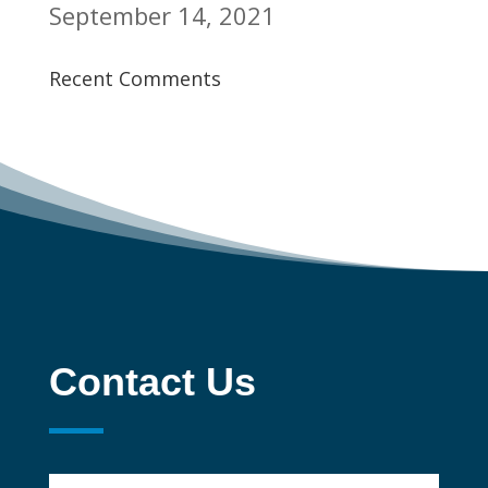
September 14, 2021
Recent Comments
Contact Us