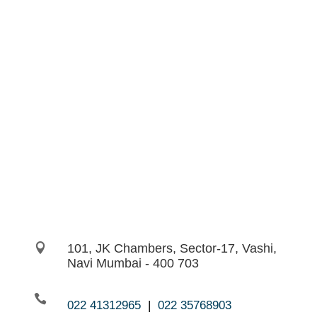

101, JK Chambers, Sector-17, Vashi,
Navi Mumbai - 400 703

022 41312965
|
022 35768903