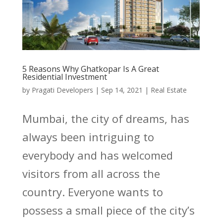
5 Reasons Why Ghatkopar Is A Great
Residential Investment
by
Pragati Developers
|
Sep 14, 2021
|
Real Estate
Mumbai, the city of dreams, has
always been intriguing to
everybody and has welcomed
visitors from all across the
country. Everyone wants to
possess a small piece of the city’s