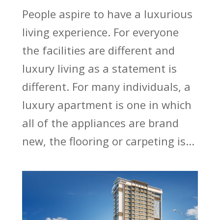
People aspire to have a luxurious
living experience. For everyone
the facilities are different and
luxury living as a statement is
different. For many individuals, a
luxury apartment is one in which
all of the appliances are brand
new, the flooring or carpeting is...