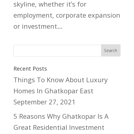
skyline, whether it’s for
employment, corporate expansion
or investment...
Recent Posts
Things To Know About Luxury
Homes In Ghatkopar East
September 27, 2021
5 Reasons Why Ghatkopar Is A
Great Residential Investment