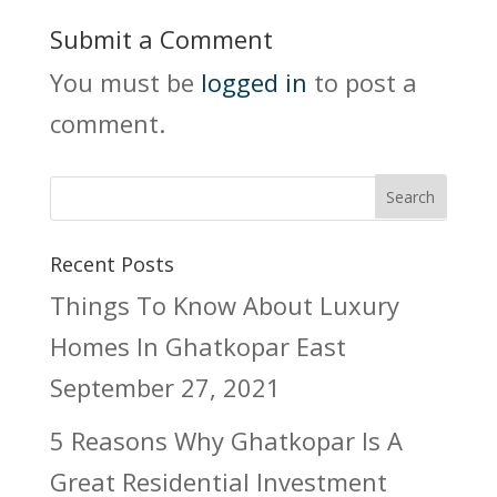
Submit a Comment
You must be
logged in
to post a
comment.
Recent Posts
Things To Know About Luxury
Homes In Ghatkopar East
September 27, 2021
5 Reasons Why Ghatkopar Is A
Great Residential Investment