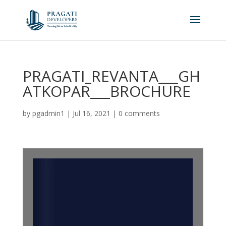
PRAGATI_REVANTA___GH
ATKOPAR___BROCHURE
by
pgadmin1
|
Jul 16, 2021
|
0 comments