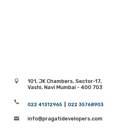
101, JK Chambers, Sector-17,

Vashi, Navi Mumbai - 400 703

022 41312965
|
022 35768903
info@pragatidevelopers.com
