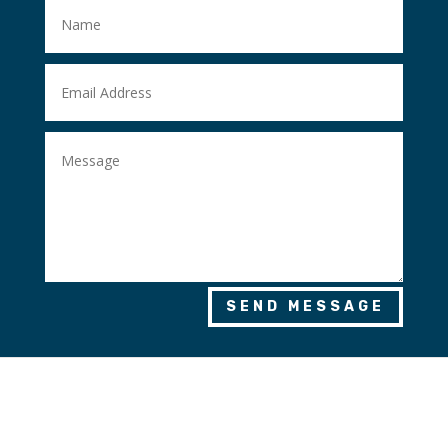
SEND MESSAGE