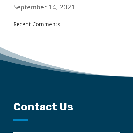
September 14, 2021
Recent Comments
Contact Us